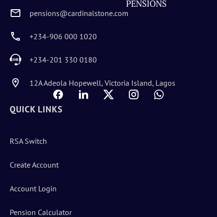
pensions@cardinalstone.com
+234-906 000 1020
+234-201 330 0180
12A Adeola Hopewell, Victoria Island, Lagos
QUICK LINKS
RSA Switch
Create Account
Account Login
Pension Calculator