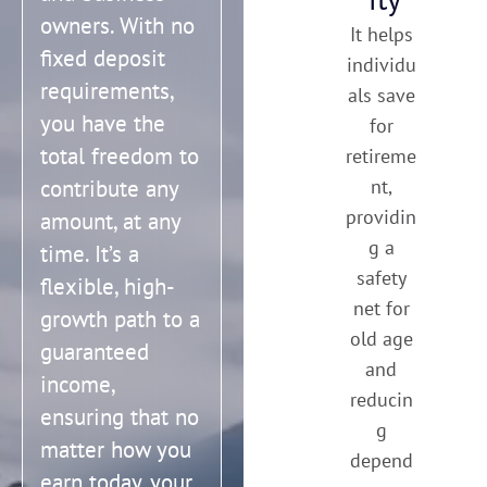
owners. With no
It helps
fixed deposit
individu
requirements,
als save
you have the
for
total freedom to
retireme
contribute any
nt,
providin
amount, at any
g a
time. It’s a
safety
flexible, high-
net for
growth path to a
old age
guaranteed
and
income,
reducin
ensuring that no
g
matter how you
depend
earn today, your