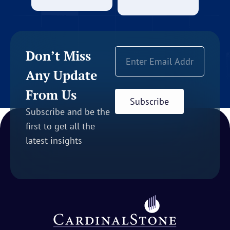
Don’t Miss
Any Update
From Us
Subscribe
Subscribe and be the
first to get all the
latest insights