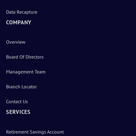
Data Recapture
COMPANY
Overview
Board Of Directors
Management Team
Branch Locator
Contact Us
SERVICES
Retirement Savings Account