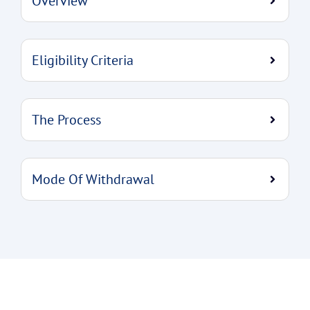
Overview
Eligibility Criteria
The Process
Mode Of Withdrawal