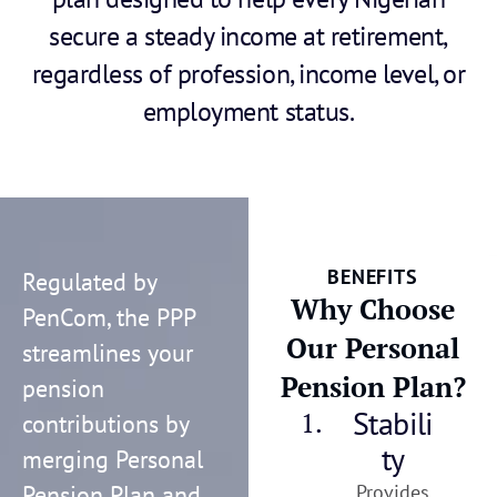
secure a steady income at retirement,
regardless of profession, income level, or
employment status.
BENEFITS
Regulated by
Why Choose
PenCom, the PPP
Our Personal
streamlines your
Pension Plan?
pension
Stabili
1.
contributions by
ty
merging Personal
Pension Plan and
Provides