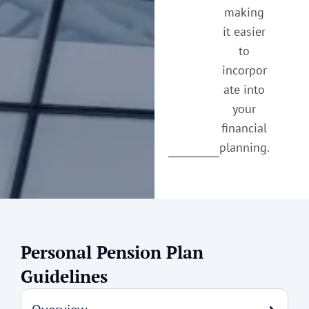
making
it easier
to
incorpor
ate into
your
financial
planning.
Personal Pension Plan
Guidelines