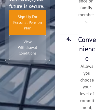
ence on
future is secure.
family
member
Sign Up For
s.
Personal Pension
Plan
4.
Conve
View
nienc
Withdrawal
Conditions
e
Allows
you
choose
your
level of
commit
ment,