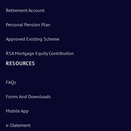
Retirement Account
Personal Pension Plan
Approved Existing Scheme
RSA Mortgage Equity Contribution
RESOURCES
FAQs
Forms And Downloads
Mobile App
e-Statement