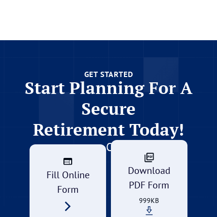
GET STARTED
Start Planning For A
Secure
Retirement Today!
Or
Download
Fill Online
PDF Form
Form
999KB