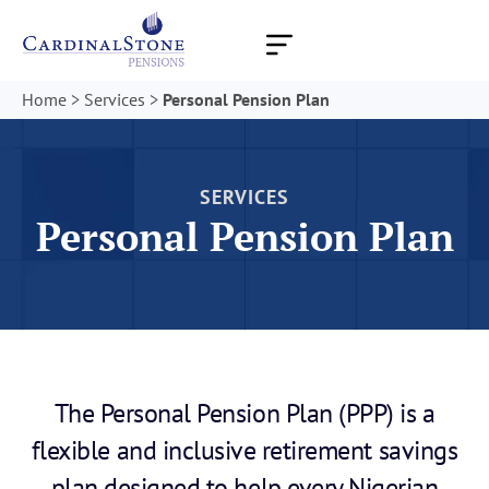
Skip
to
content
Home
>
Services
>
Personal Pension Plan
SERVICES
Personal Pension Plan
The Personal Pension Plan (PPP) is a
flexible and inclusive retirement savings
plan designed to help every Nigerian