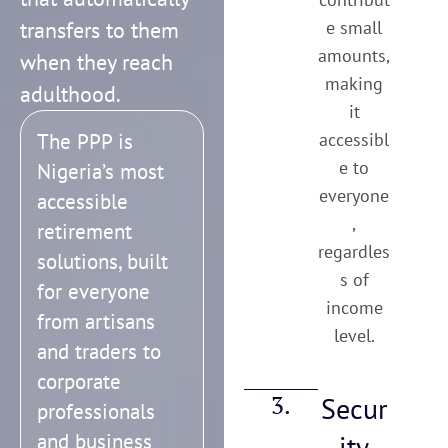
transfers to them
e small
amounts,
when they reach
making
adulthood.
it
The PPP is
accessibl
e to
Nigeria’s most
everyone
accessible
,
retirement
regardles
solutions, built
s of
for everyone
income
from artisans
level.
and traders to
corporate
3.
Secur
professionals
and business
ity