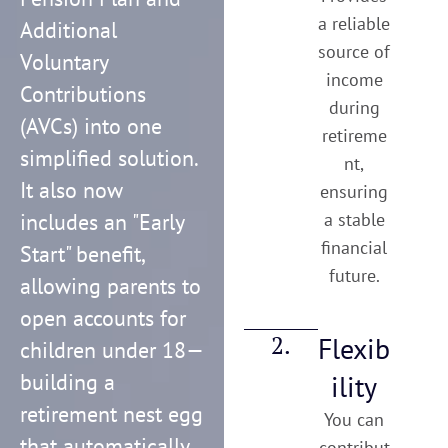
a reliable
Additional
source of
Voluntary
income
Contributions
during
(AVCs) into one
retireme
simplified solution.
nt,
It also now
ensuring
includes an "Early
a stable
financial
Start" benefit,
future.
allowing parents to
open accounts for
2.
Flexib
children under 18—
building a
ility
retirement nest egg
You can
that automatically
contribut