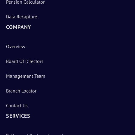
Pension Calculator
Data Recapture
COMPANY
Overview
Board Of Directors
Management Team
Branch Locator
Contact Us
SERVICES