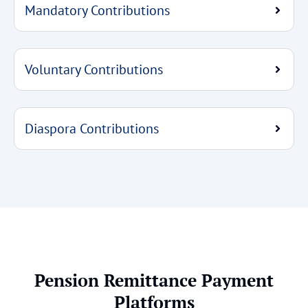
Mandatory Contributions
Voluntary Contributions
Diaspora Contributions
Pension Remittance Payment
Platforms