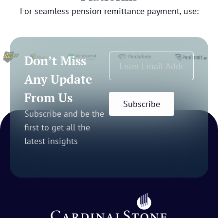
For seamless pension remittance payment, use:
Don’t Miss
Any Update
From Us
Subscribe
Subscribe and be the
first to get all the
latest insights