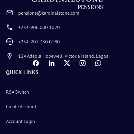
pensions@cardinalstone.com
+234-906 000 1020
+234-201 330 0180
12A Adeola Hopewell, Victoria Island, Lagos
QUICK LINKS
RSA Switch
Create Account
Account Login