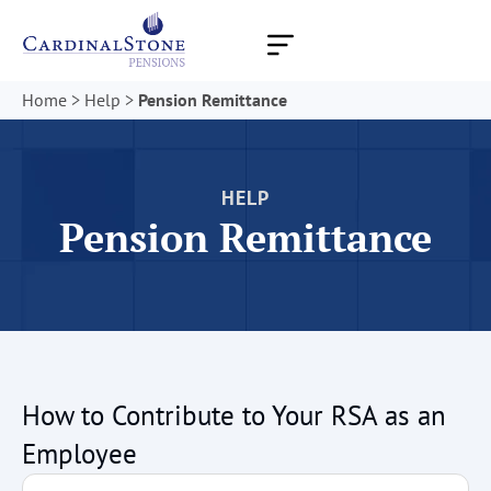
Skip
to
content
Home
>
Help
>
Pension Remittance
HELP
Pension Remittance
How to Contribute to Your RSA as an
Employee