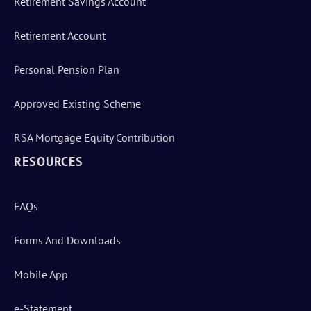
Retirement Savings Account
Retirement Account
Personal Pension Plan
Approved Existing Scheme
RSA Mortgage Equity Contribution
RESOURCES
FAQs
Forms And Downloads
Mobile App
e-Statement