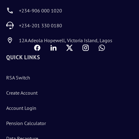
+234-906 000 1020
+234-201 330 0180
12A Adeola Hopewell, Victoria Island, Lagos
QUICK LINKS
RSA Switch
Create Account
Account Login
Pension Calculator
Data Recapture