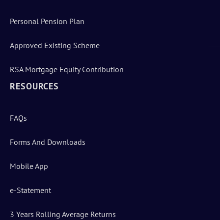
Personal Pension Plan
Approved Existing Scheme
RSA Mortgage Equity Contribution
RESOURCES
FAQs
Forms And Downloads
Mobile App
e-Statement
3 Years Rolling Average Returns