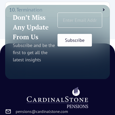
10. Termination
Don’t Miss
Any Update
From Us
Subscribe
Subscribe and be the
first to get all the
latest insights
pensions@cardinalstone.com