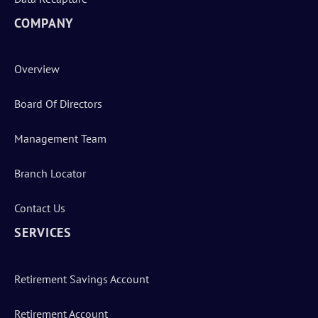
COMPANY
Overview
Board Of Directors
Management Team
Branch Locator
Contact Us
SERVICES
Retirement Savings Account
Retirement Account