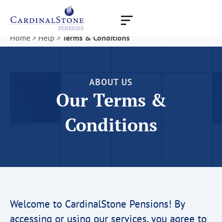
Skip
to
content
Home
>
Help
>
Terms & Conditions
ABOUT US
Our Terms &
Conditions
Welcome to CardinalStone Pensions! By
accessing or using our services, you agree to