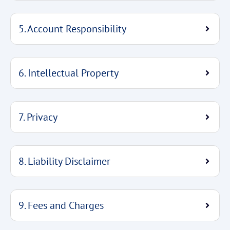
5. Account Responsibility
6. Intellectual Property
7. Privacy
8. Liability Disclaimer
9. Fees and Charges