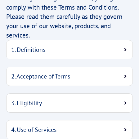
comply with these Terms and Conditions.
Please read them carefully as they govern
your use of our website, products, and
services.
1. Definitions
2. Acceptance of Terms
3. Eligibility
4. Use of Services